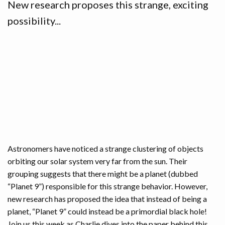
New research proposes this strange, exciting
possibility...
Astronomers have noticed a strange clustering of objects
orbiting our solar system very far from the sun. Their
grouping suggests that there might be a planet (dubbed
“Planet 9”) responsible for this strange behavior. However,
new research has proposed the idea that instead of being a
planet, “Planet 9” could instead be a primordial black hole!
Join us this week as Charlie dives into the paper behind this