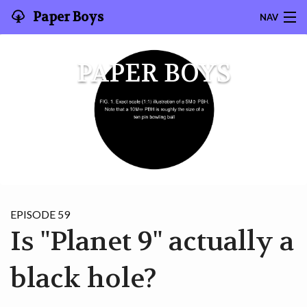
Paper Boys
NAV
SEARCH
PAPER BOYS
CONTACT
HOME
EPISODES
ABOUT US
EPISODE 59
GRAD STUDENT HIGHLIGHT
Is "Planet 9" actually a
SUPPORT THE PODCAST
black hole?