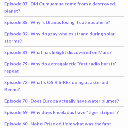
Episode 87 ·
Did Oumuamua come from a destroyed
planet?
Episode 85 ·
Why is Uranus losing its atmosphere?
Episode 82 ·
Why do gray whales strand during solar
storms?
Episode 81 ·
What has InSight discovered on Mars?
Episode 79 ·
Why do extragalactic “fast radio bursts”
repeat
Episode 73 ·
What's OSIRIS-REx doing at asteroid
Bennu?
Episode 70 ·
Does Europa actually have water plumes?
Episode 69 ·
Why does Enceladus have "tiger stripes"?
Episode 60 ·
Nobel Prize edition: what was the first