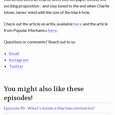
exciting proposition - and stay tuned to the end when Charlie
blows James’ mind with the size of the black hole.
Check out the article on arXiv, available
here
and the article
from Popular Mechanics
here
.
Questions or comments? Reach out to us:
Email
Instagram
Twitter
You might also like these
episodes!
Episode 90 ·
What’s inside a Martian meteorite?