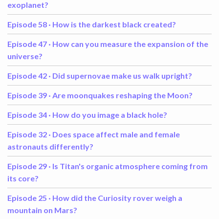
exoplanet?
Episode 58 ·
How is the darkest black created?
Episode 47 ·
How can you measure the expansion of the
universe?
Episode 42 ·
Did supernovae make us walk upright?
Episode 39 ·
Are moonquakes reshaping the Moon?
Episode 34 ·
How do you image a black hole?
Episode 32 ·
Does space affect male and female
astronauts differently?
Episode 29 ·
Is Titan's organic atmosphere coming from
its core?
Episode 25 ·
How did the Curiosity rover weigh a
mountain on Mars?