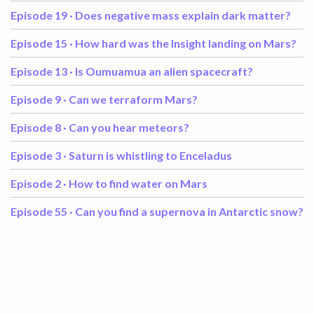
Episode 19 ·
Does negative mass explain dark matter?
Episode 15 ·
How hard was the Insight landing on Mars?
Episode 13 ·
Is Oumuamua an alien spacecraft?
Episode 9 ·
Can we terraform Mars?
Episode 8 ·
Can you hear meteors?
Episode 3 ·
Saturn is whistling to Enceladus
Episode 2 ·
How to find water on Mars
Episode 55 ·
Can you find a supernova in Antarctic snow?