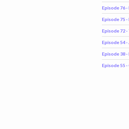
Episode 76 ·
Episode 75 ·
Episode 72 ·
Episode 54 ·
Episode 38 ·
Episode 55 ·