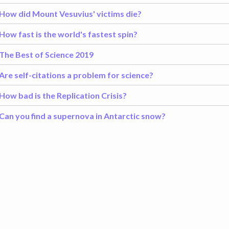
How did Mount Vesuvius' victims die?
How fast is the world's fastest spin?
The Best of Science 2019
Are self-citations a problem for science?
How bad is the Replication Crisis?
Can you find a supernova in Antarctic snow?