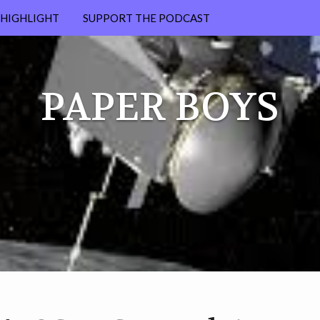
HIGHLIGHT
SUPPORT THE PODCAST
PATREON
PAPER BOYS
MERCH