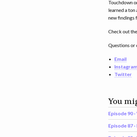
Touchdown on 
learned a ton 
new findings
Check out the 
Questions or 
Email
Instagra
Twitter
You mig
Episode 90 ·
Episode 87 ·