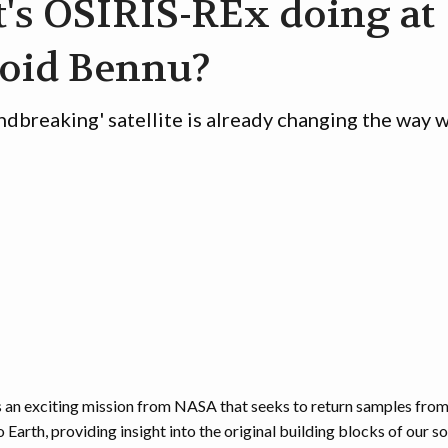
's OSIRIS-REx doing at
roid Bennu?
ndbreaking' satellite is already changing the way 
 an exciting mission from NASA that seeks to return samples from
Earth, providing insight into the original building blocks of our so