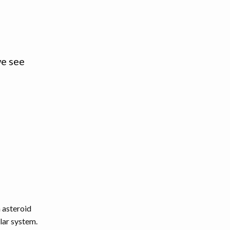
we see
 asteroid
lar system.