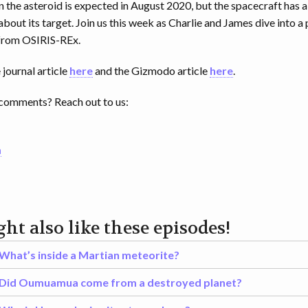
the asteroid is expected in August 2020, but the spacecraft has a
about its target. Join us this week as Charlie and James dive into 
 from OSIRIS-REx.
journal article
here
and the Gizmodo article
here
.
comments? Reach out to us:
m
ht also like these episodes!
What’s inside a Martian meteorite?
Did Oumuamua come from a destroyed planet?