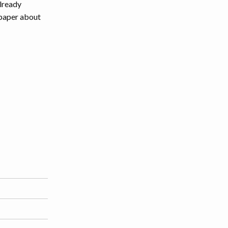
lready
a paper about