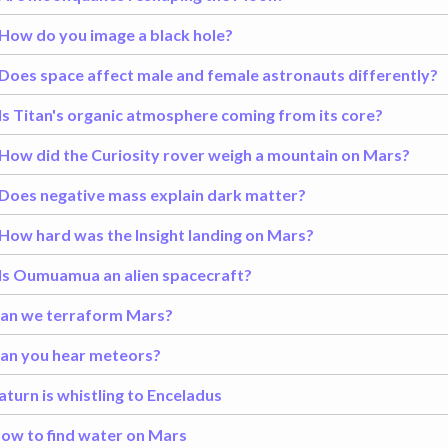
How do you image a black hole?
Does space affect male and female astronauts differently?
Is Titan's organic atmosphere coming from its core?
How did the Curiosity rover weigh a mountain on Mars?
Does negative mass explain dark matter?
How hard was the Insight landing on Mars?
Is Oumuamua an alien spacecraft?
an we terraform Mars?
an you hear meteors?
aturn is whistling to Enceladus
ow to find water on Mars