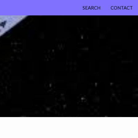
SEARCH
CONTACT