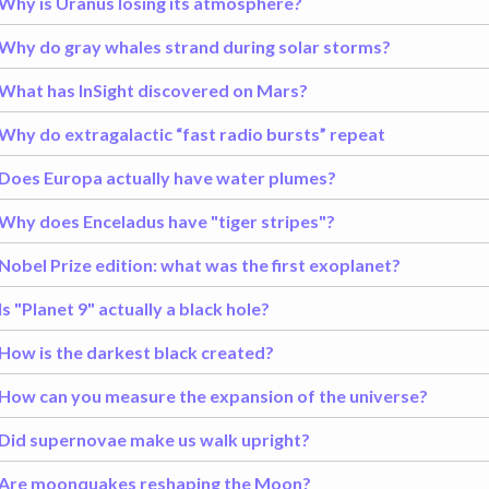
Why is Uranus losing its atmosphere?
Why do gray whales strand during solar storms?
What has InSight discovered on Mars?
Why do extragalactic “fast radio bursts” repeat
Does Europa actually have water plumes?
Why does Enceladus have "tiger stripes"?
Nobel Prize edition: what was the first exoplanet?
Is "Planet 9" actually a black hole?
How is the darkest black created?
How can you measure the expansion of the universe?
Did supernovae make us walk upright?
Are moonquakes reshaping the Moon?