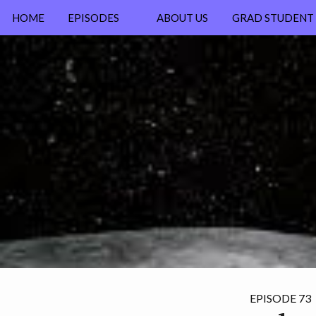
HOME
EPISODES
ABOUT US
GRAD STUDENT 
NEW? START HERE
ALL EPISODES
EPISODE 73