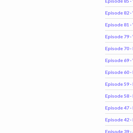
Episode 85 ·
Episode 82 ·
Episode 81 ·
Episode 79 ·
Episode 70 ·
Episode 69 ·
Episode 60 ·
Episode 59 ·
Episode 58 ·
Episode 47 ·
Episode 42 ·
Episode 39 ·