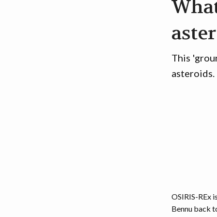
What
aste
This 'grou
asteroids.
OSIRIS-REx is
Bennu back to 