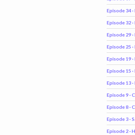
Episode 34 ·
Episode 32 ·
Episode 29 ·
Episode 25 ·
Episode 19 ·
Episode 15 ·
Episode 13 ·
Episode 9 ·
C
Episode 8 ·
C
Episode 3 ·
S
Episode 2 ·
H